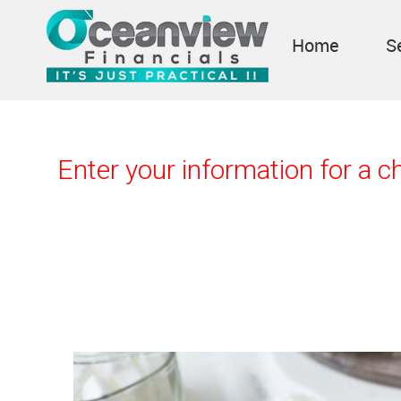
Home
S
Enter your information for a 