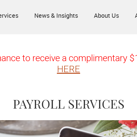
ervices
News & Insights
About Us
chance to receive a complimentary 
HERE
PAYROLL SERVICES