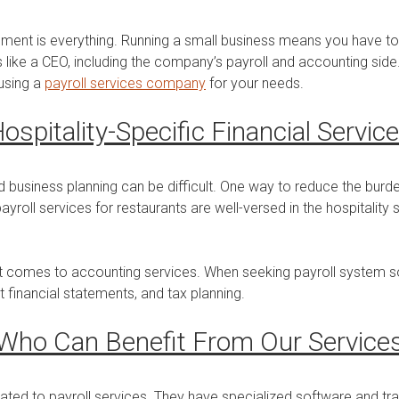
gement is everything. Running a small business means you have 
like a CEO, including the company’s payroll and accounting side. 
 using a
payroll services company
for your needs.
ospitality-Specific Financial Servic
 business planning can be difficult. One way to reduce the burd
yroll services for restaurants are well-versed in the hospitalit
t comes to accounting services. When seeking payroll system sol
t financial statements, and tax planning.
Who Can Benefit From Our Service
ated to payroll services. They have specialized software and tr