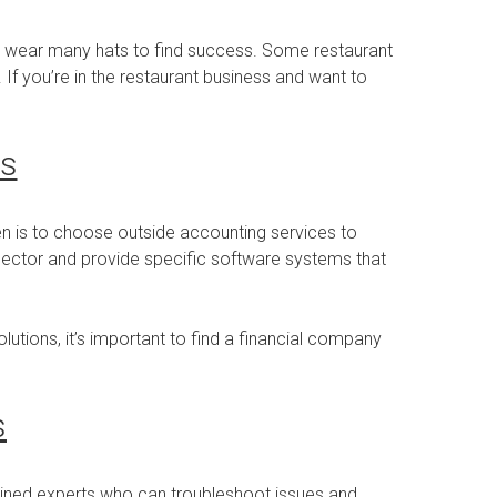
to wear many hats to find success. Some restaurant
If you’re in the restaurant business and want to
es
en is to choose outside accounting services to
y sector and provide specific software systems that
utions, it’s important to find a financial company
s
ained experts who can troubleshoot issues and