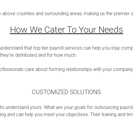
he above counties and surrounding areas, making us the premier a
How We Cater To Your Needs
nderstand that top-tier payroll services can help you stay comp
hey're distributed and for how much.
professionals care about forming relationships with your company
CUSTOMIZED SOLUTIONS
to understand yours. What are your goals for outsourcing payroll
g and can help you meet your objectives. Their training and time