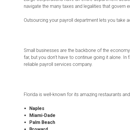
navigate the many taxes and legalities that govern
Outsourcing your payroll department lets you take a
Small businesses are the backbone of the economy, 
far, but you don't have to continue going it alone. In
reliable payroll services company.
Florida is well-known for its amazing restaurants an
Naples
Miami-Dade
Palm Beach
Broward