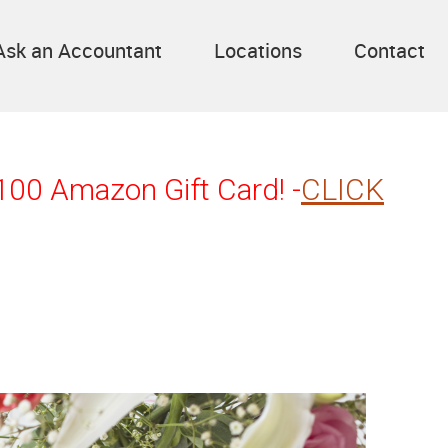
Ask an Accountant
Locations
Contact
$100 Amazon Gift Card! -
CLICK