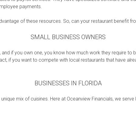
 employee payments.
dvantage of these resources. So, can your restaurant benefit fr
SMALL BUSINESS OWNERS
and if you own one, you know how much work they require to be
 fact, if you want to compete with local restaurants that have alr
BUSINESSES IN FLORIDA
d unique mix of cuisines. Here at Oceanview Financials, we serve 