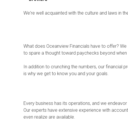
We're well acquainted with the culture and laws in t
What does Oceanview Financials have to offer? We u
to spare a thought toward paychecks beyond when t
In addition to crunching the numbers, our financial 
is why we get to know you and your goals.
Every business has its operations, and we endeavor 
Our experts have extensive experience with accountin
even realize are available.