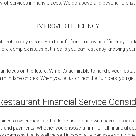
ayroll services in many places. We go above and beyond to ensu
IMPROVED EFFICIENCY
l technology means you benefit from improving efficiency. Today
 more complex issues but means you can rest easy knowing your pa
can focus on the future. While it's admirable to handle your rest
h mundane chores. When you let us crunch the numbers, you get 
Restaurant Financial Service Consid
usiness owner may need outside assistance with payroll proces
 and payments. Whether you choose a firm for full financial acco
ces company that is well-versed in hospitality can save you money