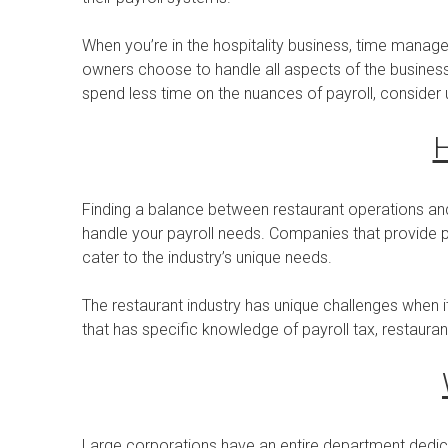
When you’re in the hospitality business, time mana
owners choose to handle all aspects of the business 
spend less time on the nuances of payroll, consider
H
Finding a balance between restaurant operations and
handle your payroll needs. Companies that provide pa
cater to the industry’s unique needs.
The restaurant industry has unique challenges when i
that has specific knowledge of payroll tax, restauran
Large corporations have an entire department dedic