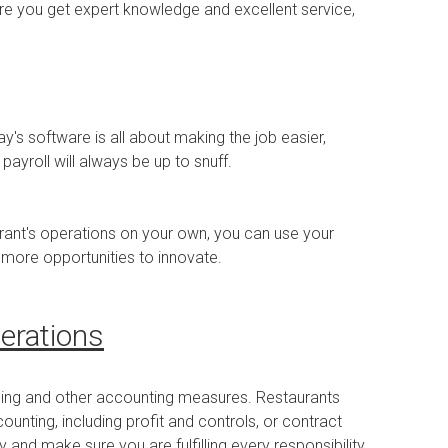
re you get expert knowledge and excellent service,
's software is all about making the job easier,
yroll will always be up to snuff.
aurant's operations on your own, you can use your
more opportunities to innovate.
erations
sing and other accounting measures. Restaurants
unting, including profit and controls, or contract
 and make sure you are fulfilling every responsibility