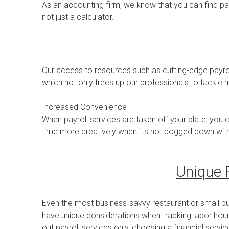
As an accounting firm, we know that you can find p
not just a calculator.
Our access to resources such as cutting-edge payrol
which not only frees up our professionals to tackle
Increased Convenience
When payroll services are taken off your plate, you 
time more creatively when it's not bogged down wit
Unique 
Even the most business-savvy restaurant or small b
have unique considerations when tracking labor hours
out payroll services only, choosing a financial servi