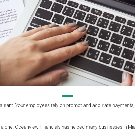
restaurant. Your employees rely on prompt and accurate payments
 alone. Oceanview Financials has helped many businesses in Mi