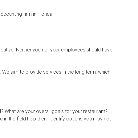
ccounting firm in Florida.
etitive. Neither you nor your employees should have
. We aim to provide services in the long term, which
? What are your overall goals for your restaurant?
 in the field help them identify options you may not