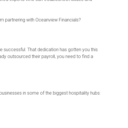
om partnering with Oceanview Financials?
 successful. That dedication has gotten you this
eady outsourced their payroll, you need to find a
businesses in some of the biggest hospitality hubs: