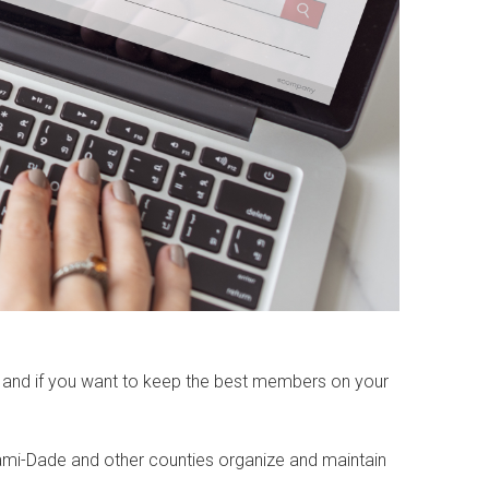
, and if you want to keep the best members on your
ami-Dade and other counties organize and maintain