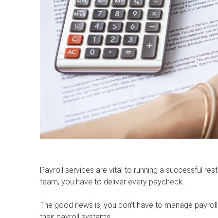
Payroll services are vital to running a successful 
team, you have to deliver every paycheck.
The good news is, you don't have to manage payroll
their payroll systems.