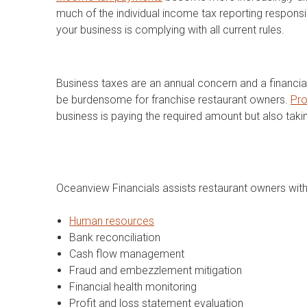
much of the individual income tax reporting responsi
your business is complying with all current rules.
Business taxes are an annual concern and a financial
be burdensome for franchise restaurant owners.
Pro
business is paying the required amount but also taki
Oceanview Financials assists restaurant owners with 
Human resources
Bank reconciliation
Cash flow management
Fraud and embezzlement mitigation
Financial health monitoring
Profit and loss statement evaluation