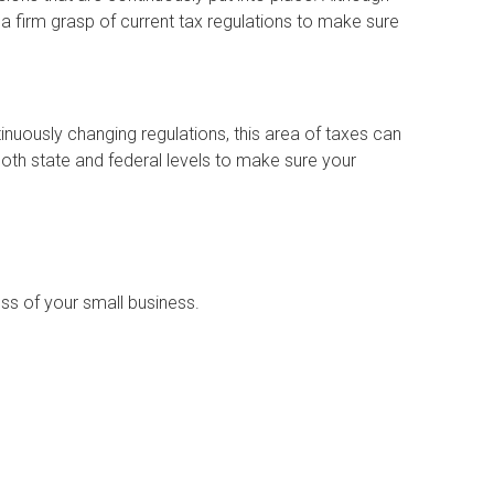
 a firm grasp of current tax regulations to make sure
nuously changing regulations, this area of taxes can
both state and federal levels to make sure your
ess of your small business.