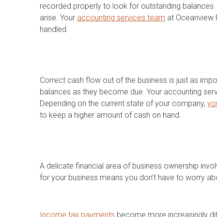
recorded properly to look for outstanding balances. 
arise. Your
accounting services team
at Oceanview F
handled.
Correct cash flow out of the business is just as impo
balances as they become due. Your accounting servi
Depending on the current state of your company,
yo
to keep a higher amount of cash on hand.
A delicate financial area of business ownership inv
for your business means you don’t have to worry ab
Income tax payments
become more increasingly diff