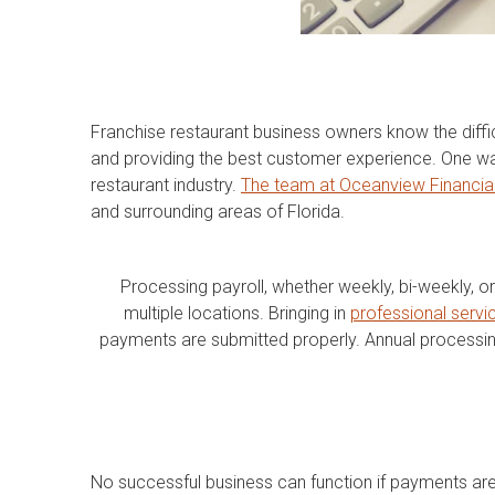
Franchise restaurant business owners know the diffi
and providing the best customer experience. One way 
restaurant industry.
The team at Oceanview Financia
and surrounding areas of Florida.
Processing payroll, whether weekly, bi-weekly, o
multiple locations. Bringing in
professional servic
payments are submitted properly. Annual processi
No successful business can function if payments ar