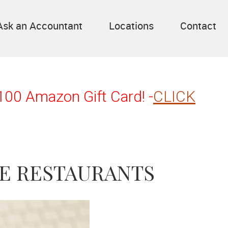
Ask an Accountant
Locations
Contact
$100 Amazon Gift Card! -
CLICK
E RESTAURANTS