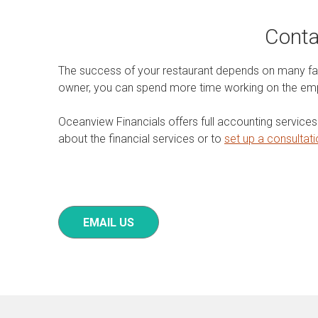
Conta
The success of your restaurant depends on many fact
owner, you can spend more time working on the emp
Oceanview Financials offers full accounting service
about the financial services or to
set up a consultat
EMAIL US