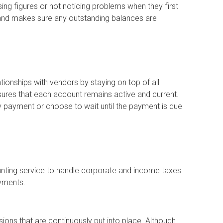
ing figures or not noticing problems when they first
 and makes sure any outstanding balances are
tionships with vendors by staying on top of all
ures that each account remains active and current.
payment or choose to wait until the payment is due
unting service to handle corporate and income taxes
ayments.
ons that are continuously put into place. Although