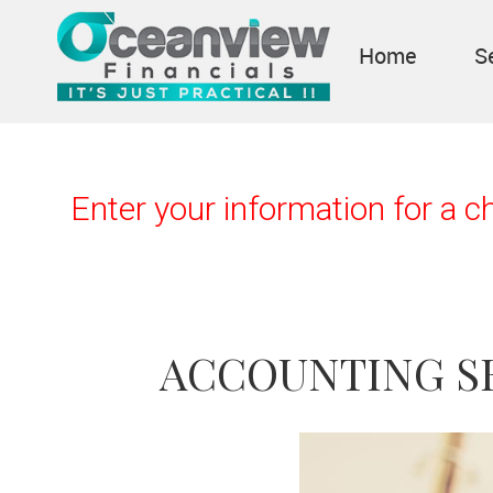
Home
S
Enter your information for a 
ACCOUNTING S