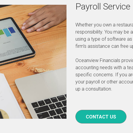
Payroll Service
Whether you own a restaur
responsibility. You may be 
using a type of software as
firm’s assistance can free 
Oceanview Financials provide
accounting needs with a tea
specific concerns. If you a
your payroll or other accou
up a consultation.
CONTACT US