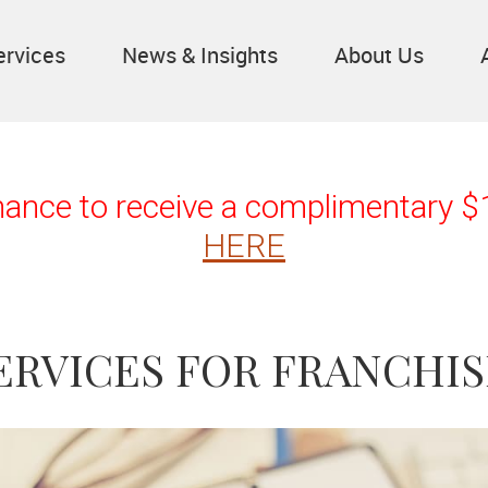
ervices
News & Insights
About Us
chance to receive a complimentary 
HERE
ERVICES FOR FRANCHIS