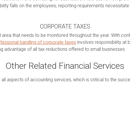
bility falls on the employees, reporting requirements necessitate
CORPORATE TAXES
 area that needs to be monitored throughout the year. With conti
fessional handling of corporate taxes
involves responsibility at 
ng advantage of all tax reductions offered to small businesses.
Other Related Financial Services
all aspects of accounting services, which is critical to the succ