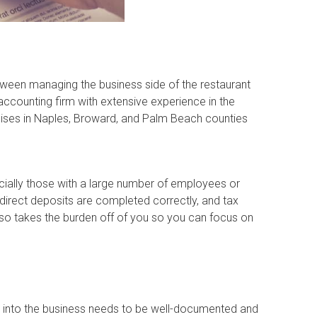
etween managing the business side of the restaurant
accounting firm with extensive experience in the
chises in Naples, Broward, and Palm Beach counties
ecially those with a large number of employees or
direct deposits are completed correctly, and tax
o takes the burden off of you so you can focus on
y into the business needs to be well-documented and