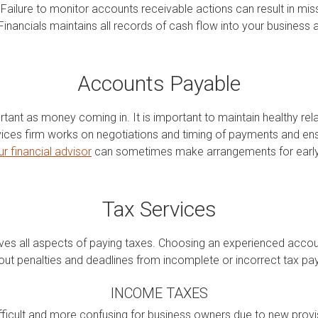
Failure to monitor accounts receivable actions can result in miss
inancials maintains all records of cash flow into your business
Accounts Payable
rtant as money coming in. It is important to maintain healthy rela
ces firm works on negotiations and timing of payments and ens
ur financial advisor
can sometimes make arrangements for early 
Tax Services
olves all aspects of paying taxes. Choosing an experienced acco
out penalties and deadlines from incomplete or incorrect tax p
INCOME TAXES
icult and more confusing for business owners due to new provisi