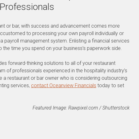
 Professionals
ant or bar, with success and advancement comes more
accustomed to processing your own payroll individually or
 a payroll management system. Enlisting a financial services
up the time you spend on your business’s paperwork side.
s forward-thinking solutions to all of your restaurant
m of professionals experienced in the hospitality industry’s
re a restaurant or bar owner who is considering outsourcing
nting services,
contact Oceanview Financials
today to set
Featured Image: Rawpixel.com / Shutterstock