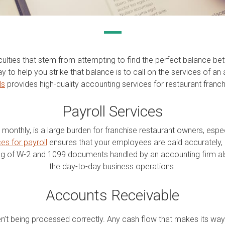
culties that stem from attempting to find the perfect balance b
to help you strike that balance is to call on the services of an 
ls
provides high-quality accounting services for restaurant fran
Payroll Services
r monthly, is a large burden for franchise restaurant owners, esp
es for payroll
ensures that your employees are paid accurately, 
ng of W-2 and 1099 documents handled by an accounting firm als
the day-to-day business operations.
Accounts Receivable
en’t being processed correctly. Any cash flow that makes its wa