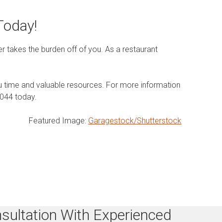
Today!
 takes the burden off of you. As a restaurant
ou time and valuable resources. For more information
5044 today.
Featured Image:
Garagestock/Shutterstock
sultation With Experienced