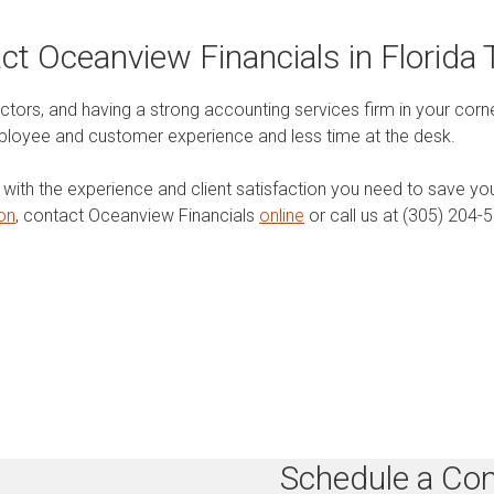
ct Oceanview Financials in Florida 
ors, and having a strong accounting services firm in your corner
loyee and customer experience and less time at the desk.
s with the experience and client satisfaction you need to save y
ion
, contact Oceanview Financials
online
or call us at (305) 204-
Schedule a Con